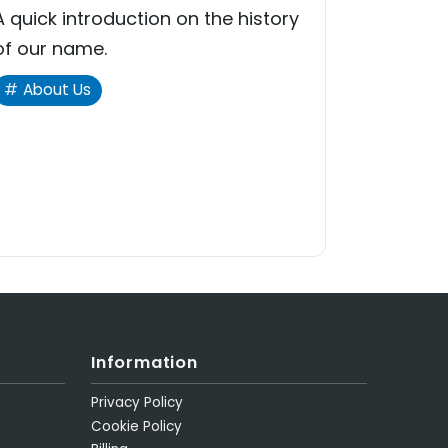
A quick introduction on the history
of our name.
About Us
Information
Privacy Policy
Cookie Policy