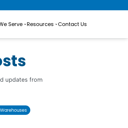
 We Serve
Resources
Contact Us
osts
and updates from
Warehouses