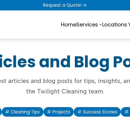
Request a Quote!
Home
Services
Locations
icles and Blog P
est articles and blog posts for tips, insights, 
the Twilight Cleaning team.
Cleaning Tips
Projects
Success Stories