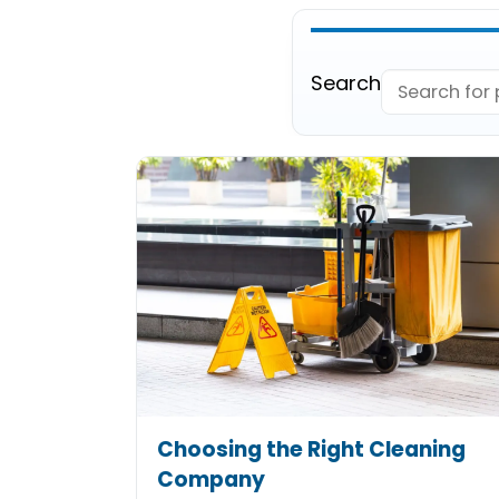
Search
Choosing the Right Cleaning
Company