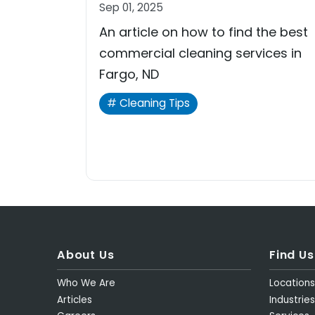
Sep 01, 2025
An article on how to find the best
commercial cleaning services in
Fargo, ND
Cleaning Tips
About Us
Find Us
Who We Are
Location
Articles
Industries