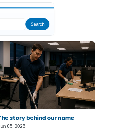
Search
The story behind our name
Jun 05, 2025