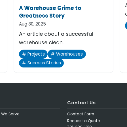
A Warehouse Grime to
Greatness Story
Aug 30, 2025
An article about a successful
warehouse clean.
Projects
Warehouses
Success Stories
Contact Us
s We Serve
Contact Form
Request a Quote