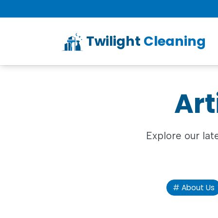
Twilight
Cleaning
Art
Explore our lat
About Us