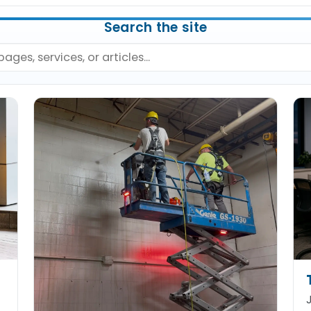
Search the site