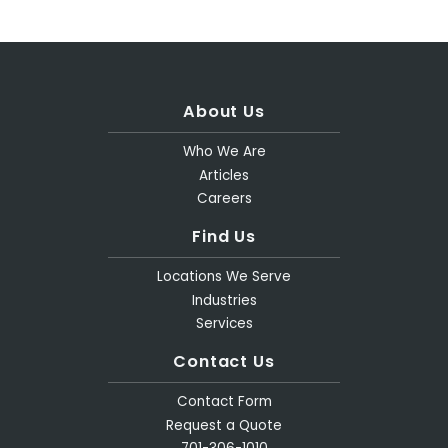
About Us
Who We Are
Articles
Careers
Find Us
Locations We Serve
Industries
Services
Contact Us
Contact Form
Request a Quote