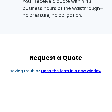
You'll receive a quote within 48
business hours of the walkthrough—
no pressure, no obligation.
Request a Quote
Having trouble?
Open the form in a new window
.