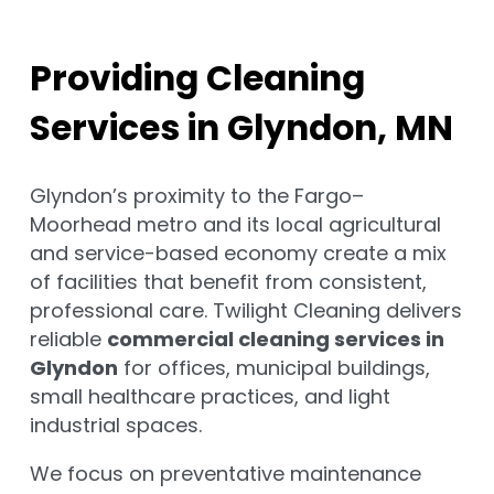
Providing Cleaning
Services in Glyndon, MN
Glyndon’s proximity to the Fargo–
Moorhead metro and its local agricultural
and service-based economy create a mix
of facilities that benefit from consistent,
professional care. Twilight Cleaning delivers
reliable
commercial cleaning services in
Glyndon
for offices, municipal buildings,
small healthcare practices, and light
industrial spaces.
We focus on preventative maintenance