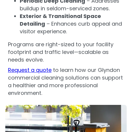
Periodic Deep Cleaning
– Addresses
buildup in seldom-serviced zones.
Exterior & Transitional Space
Detailing
– Enhances curb appeal and
visitor experience.
Programs are right-sized to your facility
footprint and traffic level—scalable as
needs evolve.
Request a quote
to learn how our Glyndon
commercial cleaning solutions can support
a healthier and more professional
environment.