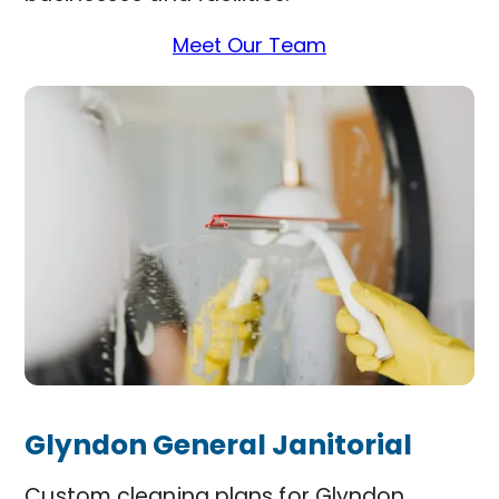
Meet Our Team
Glyndon General Janitorial
Custom cleaning plans for Glyndon