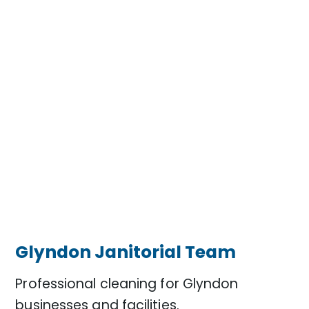
Glyndon Janitorial Team
Professional cleaning for Glyndon
businesses and facilities.