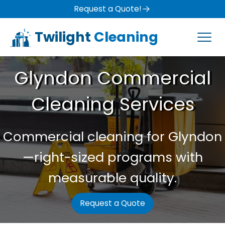
Request a Quote!
Twilight
Cleaning
Glyndon Commercial
Cleaning Services
Commercial cleaning for Glyndon
—right-sized programs with
measurable quality.
Request a Quote