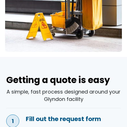
Getting a quote is easy
A simple, fast process designed around your
Glyndon facility
Fill out the request form