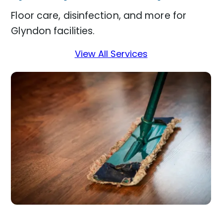
Floor care, disinfection, and more for
Glyndon facilities.
View All Services