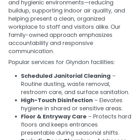
and hygienic environments—reducing
buildup, supporting indoor air quality, and
helping present a clean, organized
workplace to staff and visitors alike. Our
family-owned approach emphasizes
accountability and responsive
communication.
Popular services for Glyndon facilities:
Scheduled Janitorial Cleaning
–
Routine dusting, waste removal,
restroom care, and surface sanitation.
High-Touch Disinfection
– Elevates
hygiene in shared or sensitive areas.
Floor & Entryway Care
– Protects hard
floors and keeps entrances
presentable during seasonal shifts.