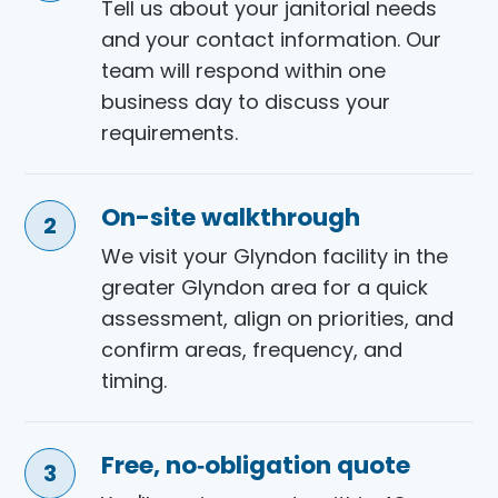
Tell us about your janitorial needs
and your contact information. Our
team will respond within one
business day to discuss your
requirements.
On-site walkthrough
We visit your Glyndon facility in the
greater Glyndon area for a quick
assessment, align on priorities, and
confirm areas, frequency, and
timing.
Free, no‑obligation quote