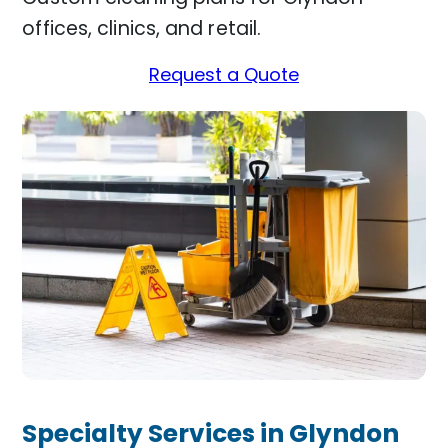
offices, clinics, and retail.
Request a Quote
Specialty Services in Glyndon