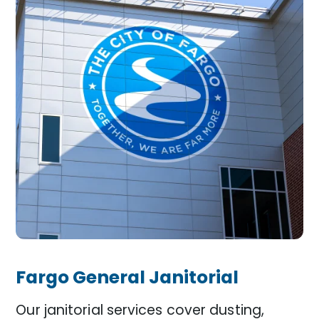
Fargo General Janitorial
Our janitorial services cover dusting,