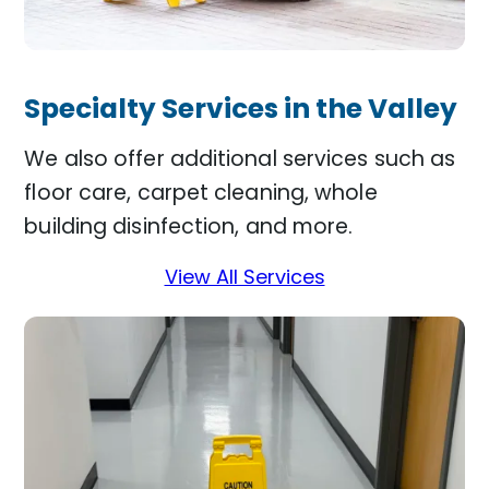
Specialty Services in the Valley
We also offer additional services such as
floor care, carpet cleaning, whole
building disinfection, and more.
View All Services