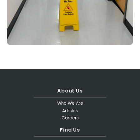
About Us
Who We Are
Articles
Careers
Find Us