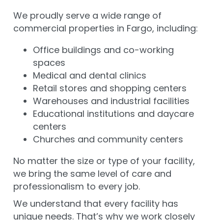
We proudly serve a wide range of
commercial properties in Fargo, including:
Office buildings and co-working
spaces
Medical and dental clinics
Retail stores and shopping centers
Warehouses and industrial facilities
Educational institutions and daycare
centers
Churches and community centers
No matter the size or type of your facility,
we bring the same level of care and
professionalism to every job.
We understand that every facility has
unique needs. That’s why we work closely