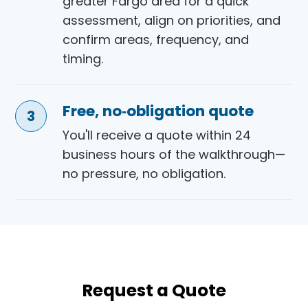
greater Fargo area for a quick
assessment, align on priorities, and
confirm areas, frequency, and
timing.
Free, no‑obligation quote
You'll receive a quote within 24
business hours of the walkthrough—
no pressure, no obligation.
Request a Quote