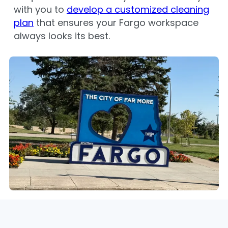
with you to
develop a customized cleaning
plan
that ensures your Fargo workspace
always looks its best.