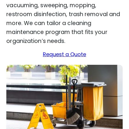
vacuuming, sweeping, mopping,
restroom disinfection, trash removal and
more. We can tailor a cleaning
maintenance program that fits your
organization’s needs.
Request a Quote