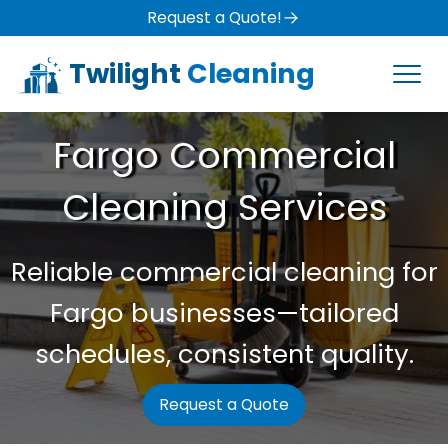
Request a Quote!
Twilight
Cleaning
Fargo Commercial
Cleaning Services
Reliable commercial cleaning for
Fargo businesses—tailored
schedules, consistent quality.
Request a Quote