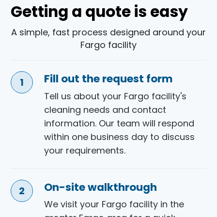
Getting a quote is easy
A simple, fast process designed around your
Fargo facility
Fill out the request form
Tell us about your Fargo facility's
cleaning needs and contact
information. Our team will respond
within one business day to discuss
your requirements.
On-site walkthrough
We visit your Fargo facility in the