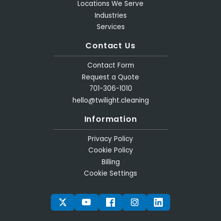
Locations We Serve
Industries
Services
Contact Us
Contact Form
Request a Quote
701-306-1010
hello@twilight.cleaning
Information
Privacy Policy
Cookie Policy
Billing
Cookie Settings
TWITTER
YOUTUBE
FACEBOOK
INSTAGRAM
LINKEDIN