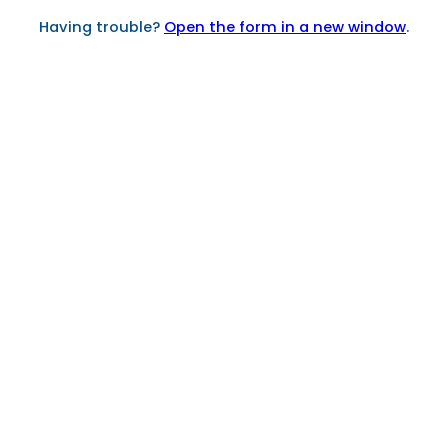
Having trouble?
Open the form in a new window
.