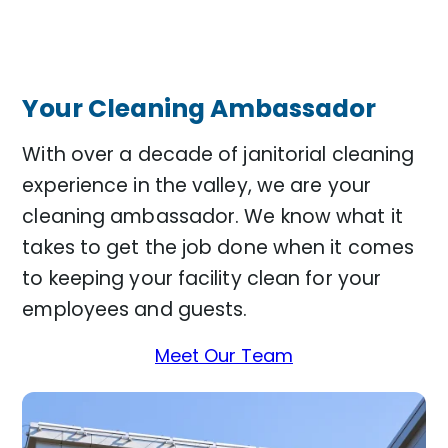
Your Cleaning Ambassador
With over a decade of janitorial cleaning
experience in the valley, we are your
cleaning ambassador. We know what it
takes to get the job done when it comes
to keeping your facility clean for your
employees and guests.
Meet Our Team