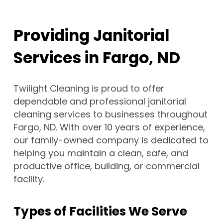
Providing Janitorial
Services in Fargo, ND
Twilight Cleaning is proud to offer
dependable and professional janitorial
cleaning services to businesses throughout
Fargo, ND. With over 10 years of experience,
our family-owned company is dedicated to
helping you maintain a clean, safe, and
productive office, building, or commercial
facility.
Types of Facilities We Serve