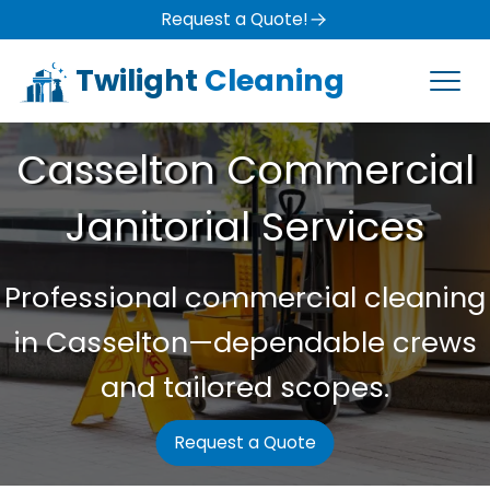
Request a Quote!
Twilight
Cleaning
Casselton Commercial
Janitorial Services
Professional commercial cleaning
in Casselton—dependable crews
and tailored scopes.
Request a Quote