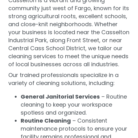
Casselton is a vibrant and growing
community just west of Fargo, known for its
strong agricultural roots, excellent schools,
and close-knit neighborhoods. Whether
your business is located near the Casselton
Industrial Park, along Front Street, or near
Central Cass School District, we tailor our
cleaning services to meet the unique needs
of local businesses across all industries.
Our trained professionals specialize in a
variety of cleaning solutions, including:
General Janitorial Services
– Routine
cleaning to keep your workspace
spotless and organized.
Routine Cleaning
– Consistent
maintenance protocols to ensure your
facility remains professional and