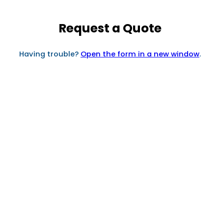
Request a Quote
Having trouble?
Open the form in a new window
.