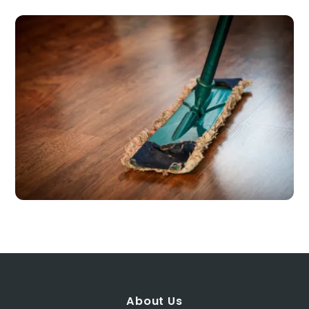
About Us