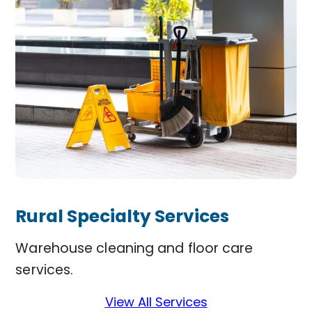
Rural Specialty Services
Warehouse cleaning and floor care
services.
View All Services