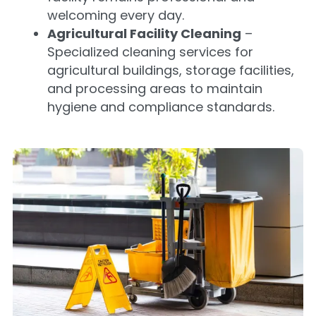
welcoming every day.
Agricultural Facility Cleaning
–
Specialized cleaning services for
agricultural buildings, storage facilities,
and processing areas to maintain
hygiene and compliance standards.