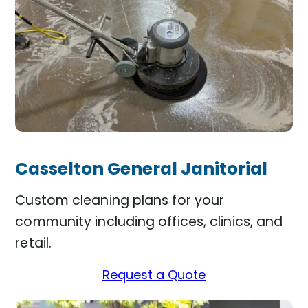
Casselton General Janitorial
Custom cleaning plans for your
community including offices, clinics, and
retail.
Request a Quote