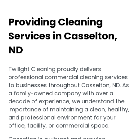
Providing Cleaning
Services in Casselton,
ND
Twilight Cleaning proudly delivers
professional commercial cleaning services
to businesses throughout Casselton, ND. As
a family-owned company with over a
decade of experience, we understand the
importance of maintaining a clean, healthy,
and professional environment for your
office, facility, or commercial space.