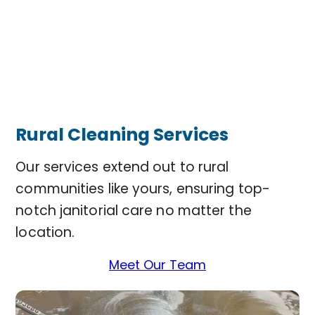
Rural Cleaning Services
Our services extend out to rural
communities like yours, ensuring top-
notch janitorial care no matter the
location.
Meet Our Team