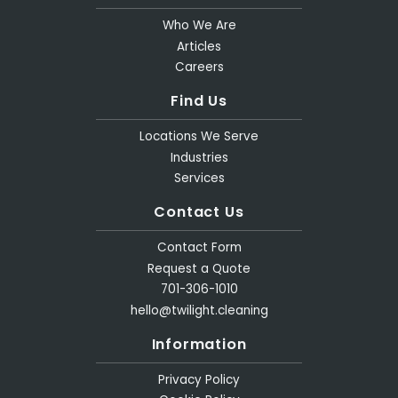
Who We Are
Articles
Careers
Find Us
Locations We Serve
Industries
Services
Contact Us
Contact Form
Request a Quote
701-306-1010
hello@twilight.cleaning
Information
Privacy Policy