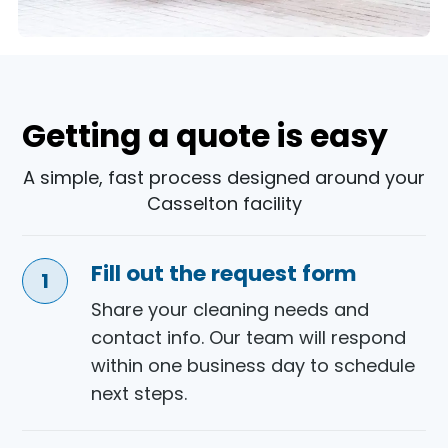
Getting a quote is easy
A simple, fast process designed around your
Casselton facility
Fill out the request form
Share your cleaning needs and
contact info. Our team will respond
within one business day to schedule
next steps.