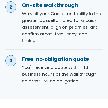
On-site walkthrough
We visit your Casselton facility in the
greater Casselton area for a quick
assessment, align on priorities, and
confirm areas, frequency, and
timing.
Free, no‑obligation quote
You'll receive a quote within 48
business hours of the walkthrough—
no pressure, no obligation.