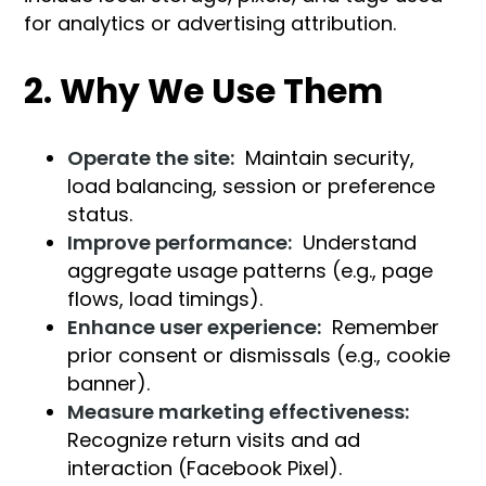
for analytics or advertising attribution.
2. Why We Use Them
Operate the site:
Maintain security,
load balancing, session or preference
status.
Improve performance:
Understand
aggregate usage patterns (e.g., page
flows, load timings).
Enhance user experience:
Remember
prior consent or dismissals (e.g., cookie
banner).
Measure marketing effectiveness:
Recognize return visits and ad
interaction (Facebook Pixel).