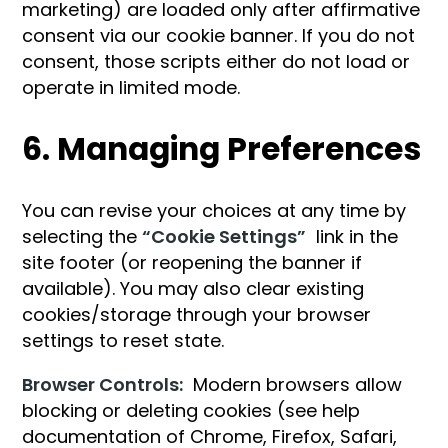
marketing) are loaded only after affirmative
consent via our cookie banner. If you do not
consent, those scripts either do not load or
operate in limited mode.
6. Managing Preferences
You can revise your choices at any time by
selecting the
“Cookie Settings”
link in the
site footer (or reopening the banner if
available). You may also clear existing
cookies/storage through your browser
settings to reset state.
Browser Controls:
Modern browsers allow
blocking or deleting cookies (see help
documentation of Chrome, Firefox, Safari,