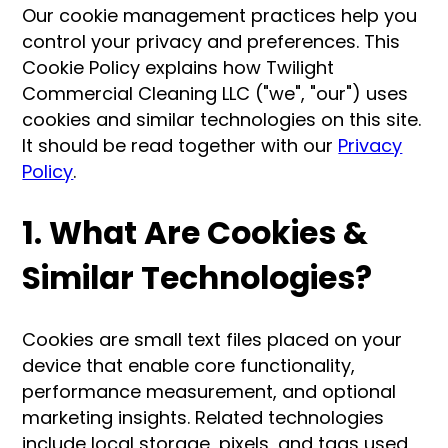
Our cookie management practices help you
control your privacy and preferences. This
Cookie Policy explains how Twilight
Commercial Cleaning LLC ("we", "our") uses
cookies and similar technologies on this site.
It should be read together with our
Privacy
Policy
.
1. What Are Cookies &
Similar Technologies?
Cookies are small text files placed on your
device that enable core functionality,
performance measurement, and optional
marketing insights. Related technologies
include local storage, pixels, and tags used