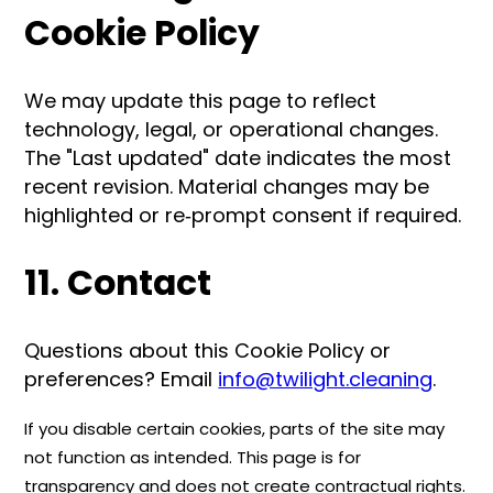
Cookie Policy
We may update this page to reflect
technology, legal, or operational changes.
The "Last updated" date indicates the most
recent revision. Material changes may be
highlighted or re‑prompt consent if required.
11. Contact
Questions about this Cookie Policy or
preferences? Email
info@twilight.cleaning
.
If you disable certain cookies, parts of the site may
not function as intended. This page is for
transparency and does not create contractual rights.