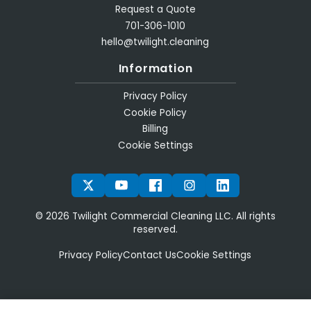
Request a Quote
701-306-1010
hello@twilight.cleaning
Information
Privacy Policy
Cookie Policy
Billing
Cookie Settings
TWITTER
YOUTUBE
FACEBOOK
INSTAGRAM
LINKEDIN
© 2026 Twilight Commercial Cleaning LLC. All rights
reserved.
Privacy Policy
Contact Us
Cookie Settings