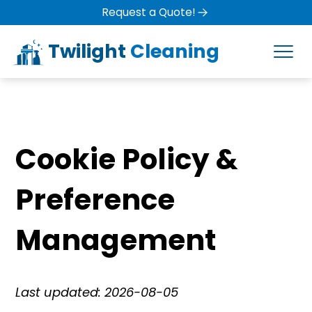
Request a Quote!
Twilight
Cleaning
Cookie Policy &
Preference
Management
Last updated: 2026-08-05