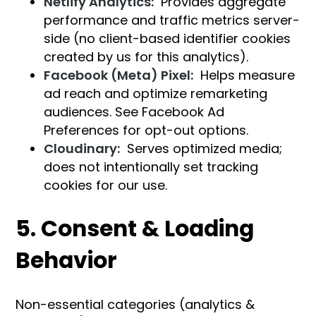
Netlify Analytics:
Provides aggregate
performance and traffic metrics server-
side (no client-based identifier cookies
created by us for this analytics).
Facebook (Meta) Pixel:
Helps measure
ad reach and optimize remarketing
audiences. See Facebook Ad
Preferences for opt-out options.
Cloudinary:
Serves optimized media;
does not intentionally set tracking
cookies for our use.
5. Consent & Loading
Behavior
Non-essential categories (analytics &