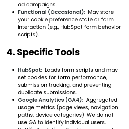
ad campaigns.
Functional (Occasional):
May store
your cookie preference state or form
interaction (e.g., HubSpot form behavior
scripts).
4. Specific Tools
HubSpot:
Loads form scripts and may
set cookies for form performance,
submission tracking, and preventing
duplicate submissions.
Google Analytics (GA4):
Aggregated
usage metrics (page views, navigation
paths, device categories). We do not
use GA to identify individual users.