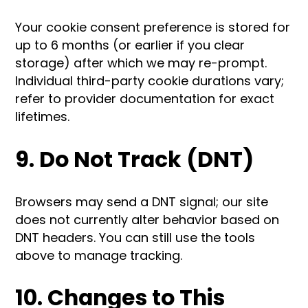
Your cookie consent preference is stored for
up to 6 months (or earlier if you clear
storage) after which we may re-prompt.
Individual third-party cookie durations vary;
refer to provider documentation for exact
lifetimes.
9. Do Not Track (DNT)
Browsers may send a DNT signal; our site
does not currently alter behavior based on
DNT headers. You can still use the tools
above to manage tracking.
10. Changes to This