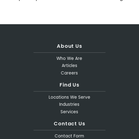
About Us
Who We Are
Articles
Careers
Find Us
Locations We Serve
Industries
Services
Contact Us
Contact Form