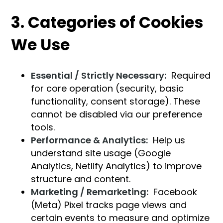
3. Categories of Cookies
We Use
Essential / Strictly Necessary:
Required
for core operation (security, basic
functionality, consent storage). These
cannot be disabled via our preference
tools.
Performance & Analytics:
Help us
understand site usage (Google
Analytics, Netlify Analytics) to improve
structure and content.
Marketing / Remarketing:
Facebook
(Meta) Pixel tracks page views and
certain events to measure and optimize