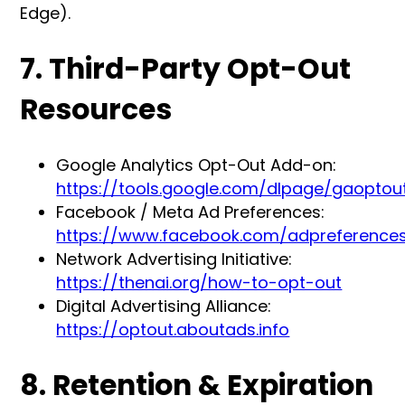
Edge).
7. Third-Party Opt-Out
Resources
Google Analytics Opt-Out Add-on:
https://tools.google.com/dlpage/gaoptou
Facebook / Meta Ad Preferences:
https://www.facebook.com/adpreference
Network Advertising Initiative:
https://thenai.org/how-to-opt-out
Digital Advertising Alliance:
https://optout.aboutads.info
8. Retention & Expiration