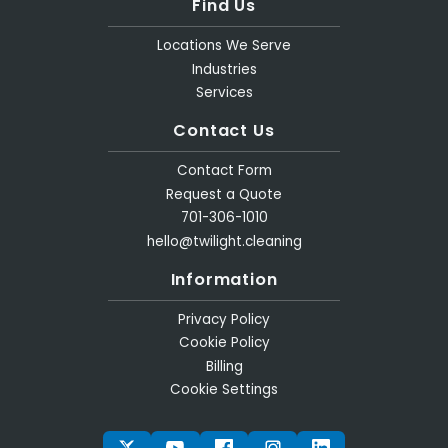
Find Us
Locations We Serve
Industries
Services
Contact Us
Contact Form
Request a Quote
701-306-1010
hello@twilight.cleaning
Information
Privacy Policy
Cookie Policy
Billing
Cookie Settings