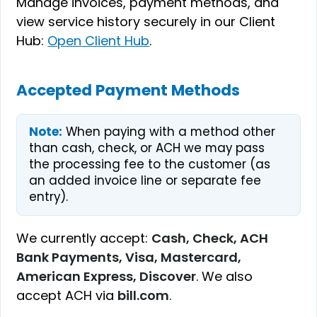
Manage invoices, payment methods, and
view service history securely in our Client
Hub:
Open Client Hub
.
Accepted Payment Methods
Note:
When paying with a method other
than cash, check, or ACH we may pass
the processing fee to the customer (as
an added invoice line or separate fee
entry).
We currently accept:
Cash, Check, ACH
Bank Payments, Visa, Mastercard,
American Express, Discover
. We also
accept ACH via
bill.com
.