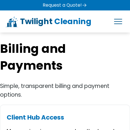
Request a Quote!
Twilight
Cleaning
Billing and
Payments
Simple, transparent billing and payment
options.
Client Hub Access