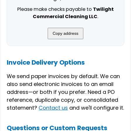
Please make checks payable to
Twilight
Commercial Cleaning LLC
.
Copy address
Invoice Delivery Options
We send paper invoices by default. We can
also send electronic invoices to an email
address—or both if you prefer. Need a PO
reference, duplicate copy, or consolidated
statement?
Contact us
and we'll configure it.
Questions or Custom Requests