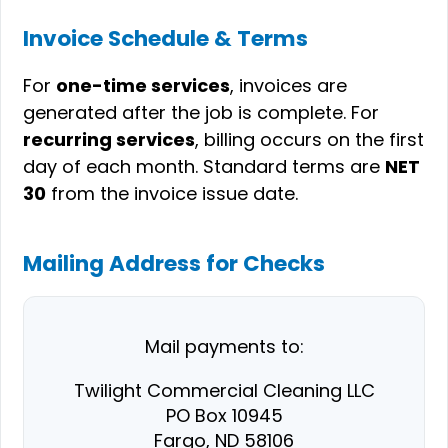
Invoice Schedule & Terms
For
one-time services
, invoices are
generated after the job is complete. For
recurring services
, billing occurs on the first
day of each month. Standard terms are
NET
30
from the invoice issue date.
Mailing Address for Checks
Mail payments to:
Twilight Commercial Cleaning LLC
PO Box 10945
Fargo, ND 58106