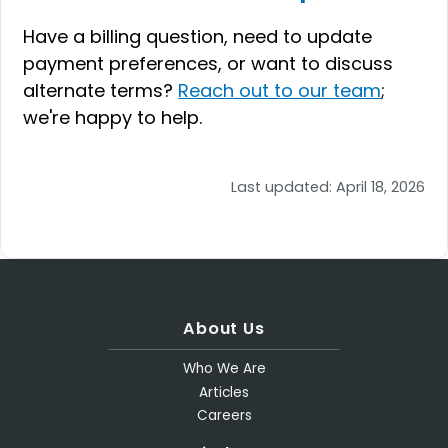
Have a billing question, need to update
payment preferences, or want to discuss
alternate terms?
Reach out to our team
;
we're happy to help.
Last updated:
April 18, 2026
About Us
Who We Are
Articles
Careers