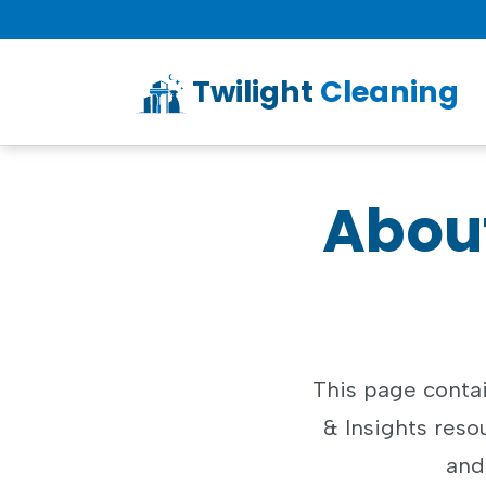
Twilight
Cleaning
About
This page contai
& Insights resou
and 