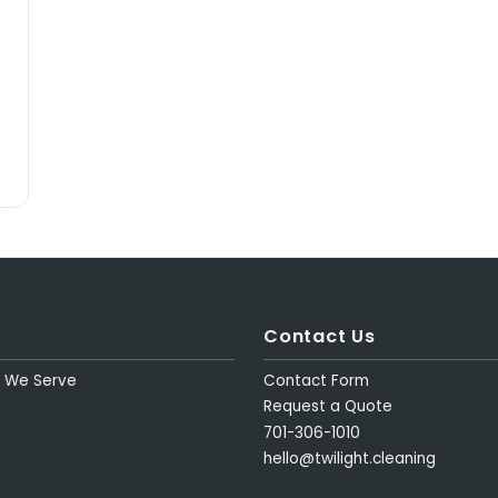
Contact Us
s We Serve
Contact Form
Request a Quote
701-306-1010
hello@twilight.cleaning