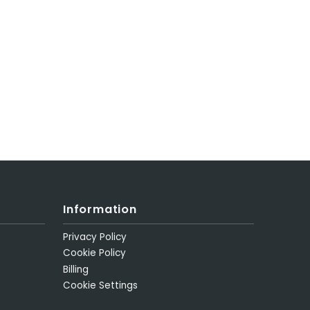
Information
Privacy Policy
Cookie Policy
Billing
Cookie Settings