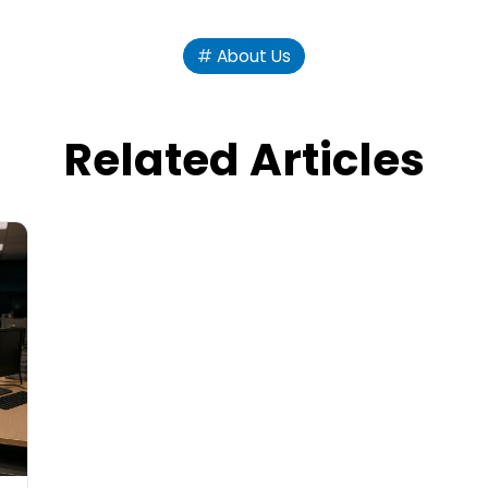
About Us
Related Articles