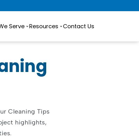
 We Serve
Resources
Contact Us
eaning
ur Cleaning Tips
oject highlights,
ties.