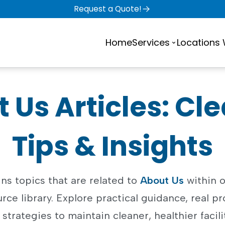
Request a Quote!
Home
Services
Locations
 Us Articles: Cl
Tips & Insights
ns topics that are related to
About Us
within o
rce library. Explore practical guidance, real pr
strategies to maintain cleaner, healthier facili