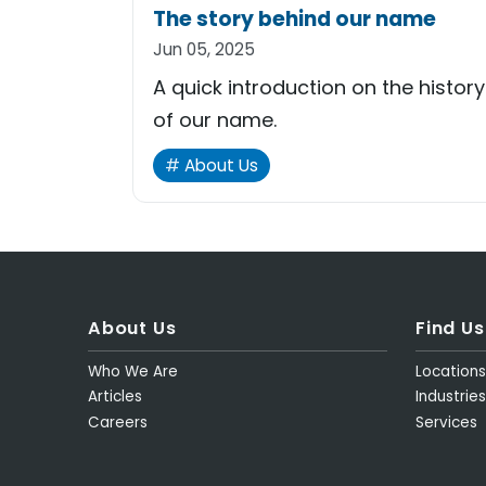
The story behind our name
Jun 05, 2025
A quick introduction on the history
of our name.
About Us
About Us
Find Us
Who We Are
Location
Articles
Industries
Careers
Services