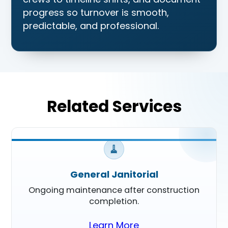
progress so turnover is smooth,
predictable, and professional.
Related Services
🧹
General Janitorial
Ongoing maintenance after construction
completion.
Learn More