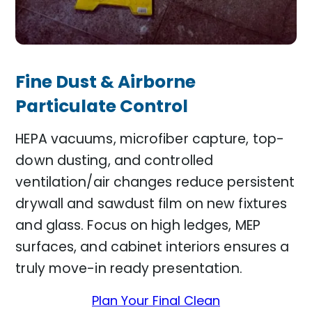
Fine Dust & Airborne
Particulate Control
HEPA vacuums, microfiber capture, top-
down dusting, and controlled
ventilation/air changes reduce persistent
drywall and sawdust film on new fixtures
and glass. Focus on high ledges, MEP
surfaces, and cabinet interiors ensures a
truly move-in ready presentation.
Plan Your Final Clean