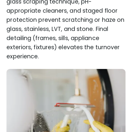
glass scraping technique, pH-
appropriate cleaners, and staged floor
protection prevent scratching or haze on
glass, stainless, LVT, and stone. Final
detailing (frames, sills, appliance
exteriors, fixtures) elevates the turnover
experience.