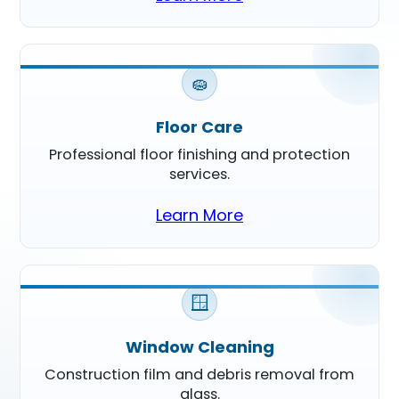
🧽
Floor Care
Professional floor finishing and protection
services.
Learn More
🪟
Window Cleaning
Construction film and debris removal from
glass.