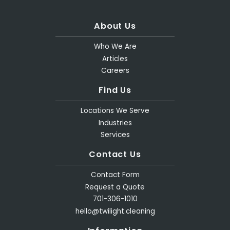
About Us
Who We Are
Articles
Careers
Find Us
Locations We Serve
Industries
Services
Contact Us
Contact Form
Request a Quote
701-306-1010
hello@twilight.cleaning