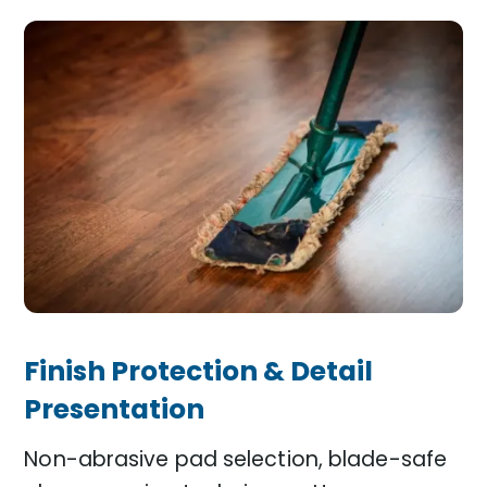
Finish Protection & Detail
Presentation
Non-abrasive pad selection, blade-safe