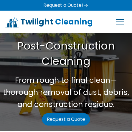
Request a Quote!
Twilight
Cleaning
Post-Construction
Cleaning
From rough to final clean—
thorough removal of dust, debris,
and construction residue.
Request a Quote