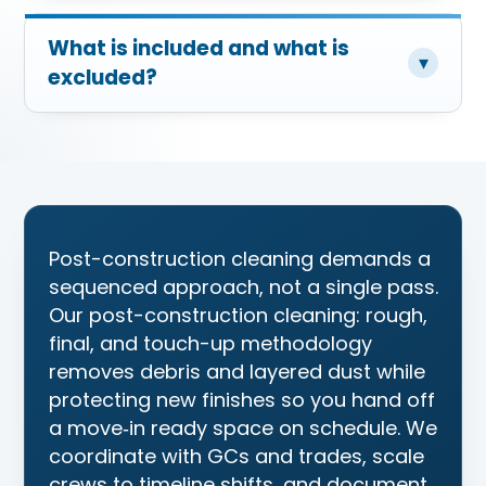
What is included and what is
▾
excluded?
Post-construction cleaning demands a
sequenced approach, not a single pass.
Our post-construction cleaning: rough,
final, and touch-up methodology
removes debris and layered dust while
protecting new finishes so you hand off
a move‑in ready space on schedule. We
coordinate with GCs and trades, scale
crews to timeline shifts, and document