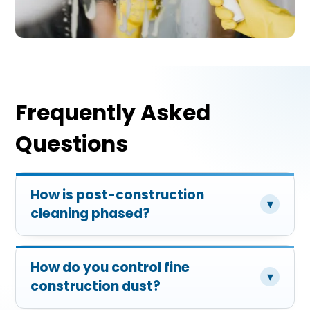
Frequently Asked
Questions
How is post-construction
▾
cleaning phased?
How do you control fine
▾
construction dust?