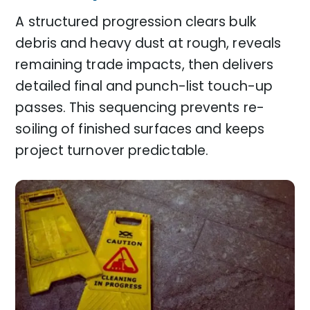
A structured progression clears bulk
debris and heavy dust at rough, reveals
remaining trade impacts, then delivers
detailed final and punch-list touch-up
passes. This sequencing prevents re-
soiling of finished surfaces and keeps
project turnover predictable.