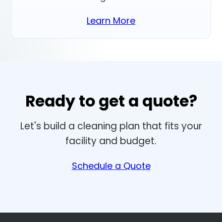
Learn More
Ready to get a quote?
Let's build a cleaning plan that fits your
facility and budget.
Schedule a Quote