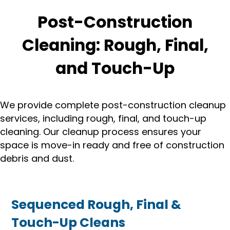
Post-Construction
Cleaning: Rough, Final,
and Touch-Up
We provide complete post-construction cleanup
services, including rough, final, and touch-up
cleaning. Our cleanup process ensures your
space is move-in ready and free of construction
debris and dust.
Sequenced Rough, Final &
Touch-Up Cleans