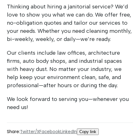
Thinking about hiring a janitorial service? We’d
love to show you what we can do. We offer free,
no-obligation quotes and tailor our services to
your needs. Whether you need cleaning monthly,
bi-weekly, weekly, or daily—we’re ready.
Our clients include law offices, architecture
firms, auto body shops, and industrial spaces
with heavy dust. No matter your industry, we
help keep your environment clean, safe, and
professional—after hours or during the day.
We look forward to serving you—whenever you
need us!
Share:
Twitter/X
Facebook
LinkedIn
Copy link