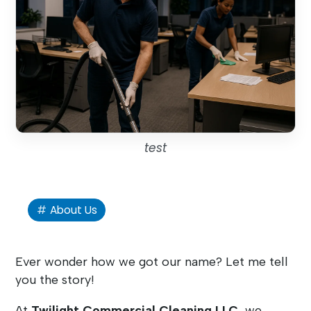
test
About Us
Ever wonder how we got our name? Let me tell
you the story!
At
Twilight Commercial Cleaning LLC
, we