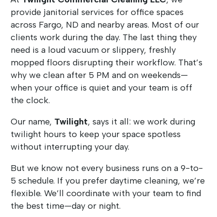
provide janitorial services for office spaces
across Fargo, ND and nearby areas. Most of our
clients work during the day. The last thing they
need is a loud vacuum or slippery, freshly
mopped floors disrupting their workflow. That’s
why we clean after 5 PM and on weekends—
when your office is quiet and your team is off
the clock.
Our name,
Twilight
, says it all: we work during
twilight hours to keep your space spotless
without interrupting your day.
But we know not every business runs on a 9-to-
5 schedule. If you prefer daytime cleaning, we’re
flexible. We’ll coordinate with your team to find
the best time—day or night.