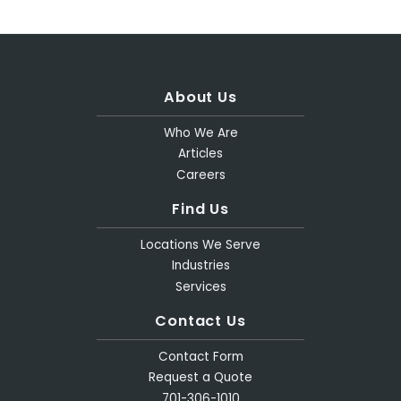
About Us
Who We Are
Articles
Careers
Find Us
Locations We Serve
Industries
Services
Contact Us
Contact Form
Request a Quote
701-306-1010