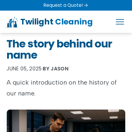
Request a Quote!
Twilight
Cleaning
The story behind our
name
JUNE 05, 2025
·
BY JASON
A quick introduction on the history of
our name.