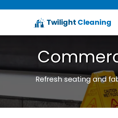
Twilight
Cleaning
Commerci
Refresh seating and fabr