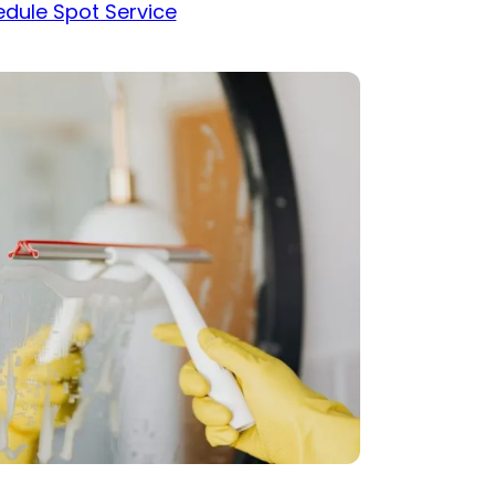
dule Spot Service