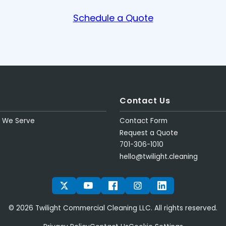
Schedule a Quote
Contact Us
s We Serve
Contact Form
Request a Quote
701-306-1010
hello@twilight.cleaning
TWITTER
YOUTUBE
FACEBOOK
INSTAGRAM
LINKEDIN
© 2026 Twilight Commercial Cleaning LLC. All rights reserved.