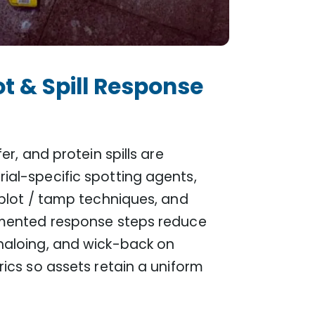
t & Spill Response
er, and protein spills are
ial-specific spotting agents,
 blot / tamp techniques, and
umented response steps reduce
haloing, and wick-back on
rics so assets retain a uniform