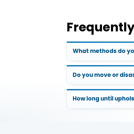
Frequentl
What methods do you
Do you move or disa
How long until uphols