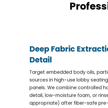
Profess
Deep Fabric Extract
Detail
Target embedded body oils, partic
sources in high-use lobby seating,
panels. We combine controlled h
detail, low-moisture foam, or rins
appropriate) after fiber-safe p