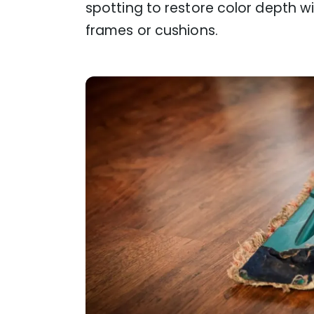
spotting to restore color depth w
frames or cushions.