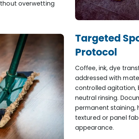
ithout overwetting
Targeted Spo
Protocol
Coffee, ink, dye transf
addressed with mater
controlled agitation,
neutral rinsing. Doc
permanent staining, 
textured or panel fab
appearance.