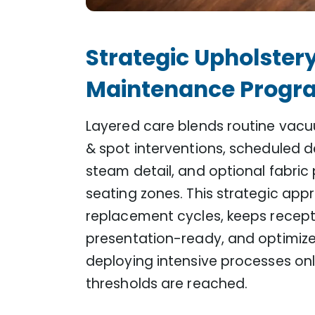
Strategic Upholster
Maintenance Progr
Layered care blends routine vacuu
& spot interventions, scheduled d
steam detail, and optional fabric
seating zones. This strategic app
replacement cycles, keeps recept
presentation-ready, and optimiz
deploying intensive processes onl
thresholds are reached.