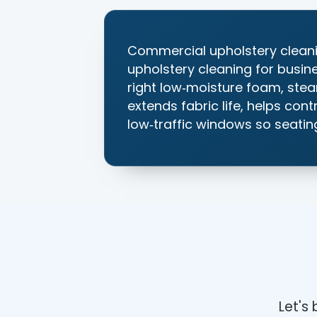
Commercial upholstery cleani
upholstery cleaning for busin
right low‑moisture foam, stea
extends fabric life, helps con
low‑traffic windows so seating
Let's 