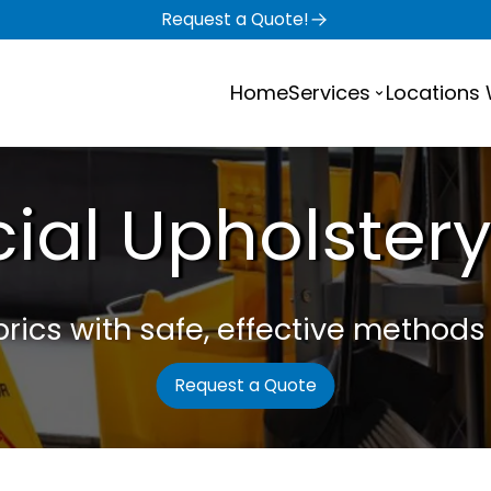
Request a Quote!
Home
Services
Locations
al Upholstery
ics with safe, effective methods t
Request a Quote