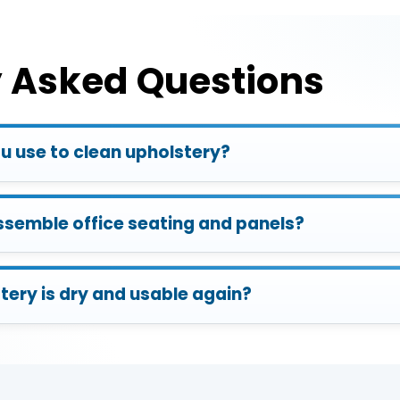
y Asked Questions
 use to clean upholstery?
ssemble office seating and panels?
tery is dry and usable again?