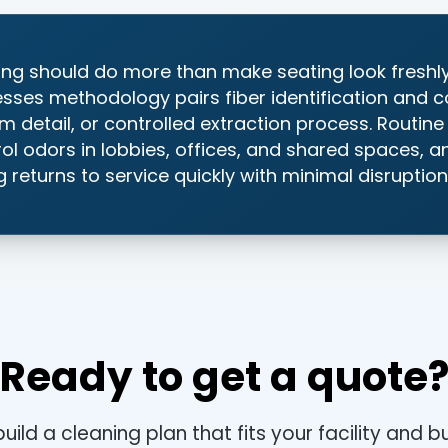
ng should do more than make seating look freshl
esses methodology pairs fiber identification and c
m detail, or controlled extraction process. Routin
trol odors in lobbies, offices, and shared spaces, 
 returns to service quickly with minimal disruption
Ready to get a quote
build a cleaning plan that fits your facility and 