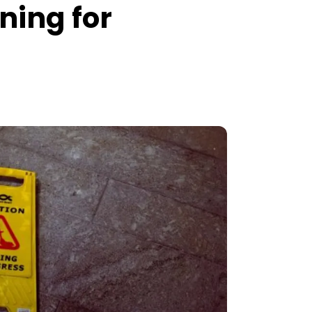
ning for