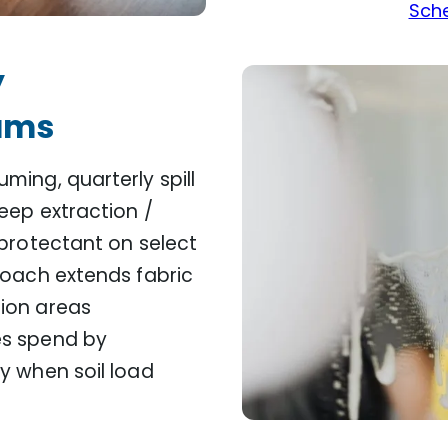
Sche
y
ams
ming, quarterly spill
eep extraction /
 protectant on select
roach extends fabric
ion areas
es spend by
y when soil load