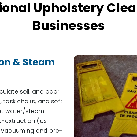
ional Upholstery Clea
Businesses
ion & Steam
ulate soil, and odor
 task chairs, and soft
ot water/steam
e-extraction (as
re-vacuuming and pre-