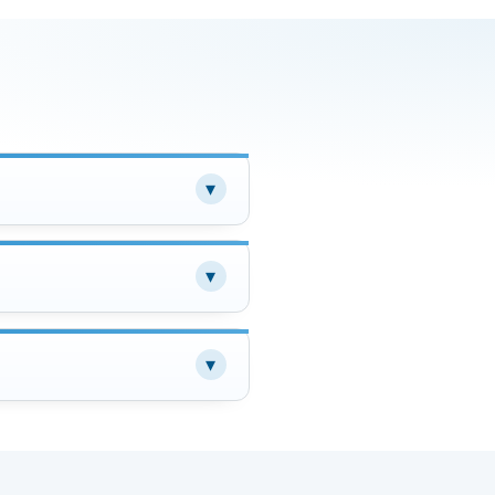
▾
▾
▾