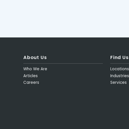
About Us
Find Us
Who We Are
Location
Articles
Industries
Careers
Services