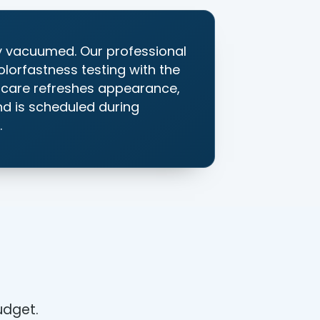
y vacuumed. Our professional
olorfastness testing with the
e care refreshes appearance,
and is scheduled during
.
?
budget.