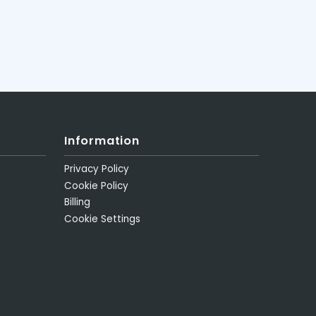
Information
Privacy Policy
Cookie Policy
Billing
Cookie Settings