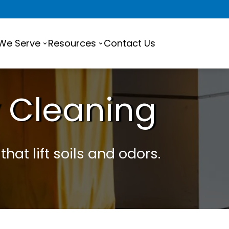
 We Serve
Resources
Contact Us
 Cleaning
hat lift soils and odors.