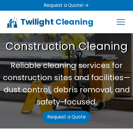
Request a Quote!
Twilight
Cleaning
Construction Cleaning
Reliable cleaning services for
construction sites and facilities—
dust control, debris removal, and
safety-focused.
Request a Quote