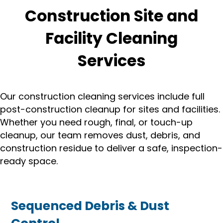
Construction Site and
Facility Cleaning
Services
Our construction cleaning services include full
post-construction cleanup for sites and facilities.
Whether you need rough, final, or touch-up
cleanup, our team removes dust, debris, and
construction residue to deliver a safe, inspection-
ready space.
Sequenced Debris & Dust