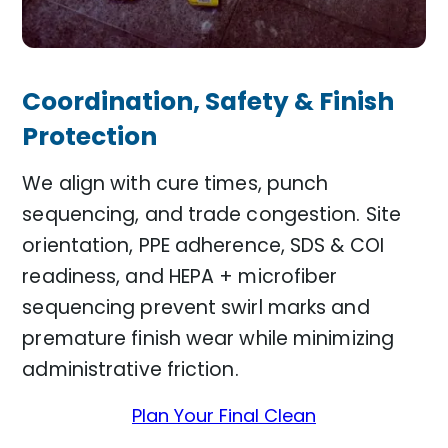
Coordination, Safety & Finish
Protection
We align with cure times, punch
sequencing, and trade congestion. Site
orientation, PPE adherence, SDS & COI
readiness, and HEPA + microfiber
sequencing prevent swirl marks and
premature finish wear while minimizing
administrative friction.
Plan Your Final Clean