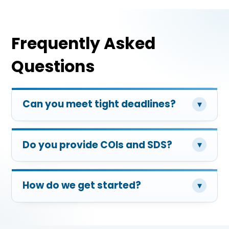
Frequently Asked
Questions
Can you meet tight deadlines?
▾
Do you provide COIs and SDS?
▾
How do we get started?
▾