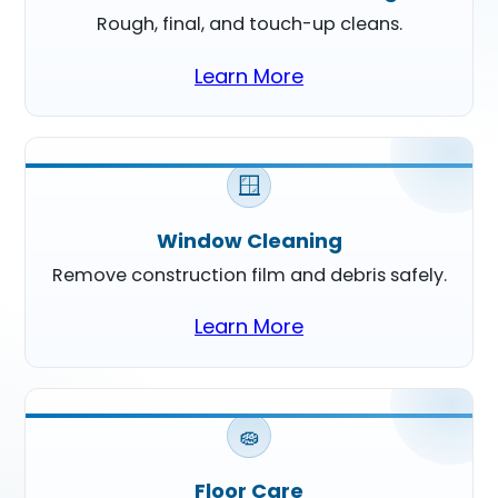
Rough, final, and touch-up cleans.
Learn More
🪟
Window Cleaning
Remove construction film and debris safely.
Learn More
🧽
Floor Care