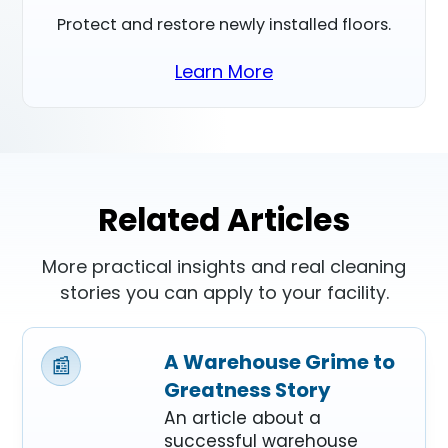
Protect and restore newly installed floors.
Learn More
Related Articles
More practical insights and real cleaning
stories you can apply to your facility.
A Warehouse Grime to
📰
Greatness Story
An article about a
successful warehouse