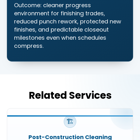
Outcome: cleaner progress
environment for finishing trades,
reduced punch rework, protected new
finishes, and predictable closeout
milestones even when schedules
compress.
Related Services
🏗️
Post-Construction Cleaning