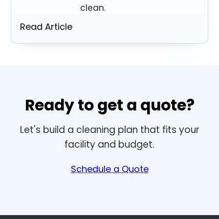
clean.
Read Article
Ready to get a quote?
Let's build a cleaning plan that fits your
facility and budget.
Schedule a Quote