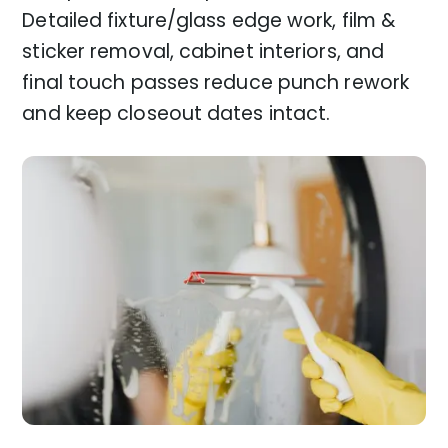
Detailed fixture/glass edge work, film &
sticker removal, cabinet interiors, and
final touch passes reduce punch rework
and keep closeout dates intact.