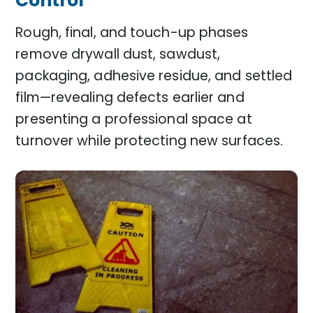
Control
Rough, final, and touch-up phases
remove drywall dust, sawdust,
packaging, adhesive residue, and settled
film—revealing defects earlier and
presenting a professional space at
turnover while protecting new surfaces.