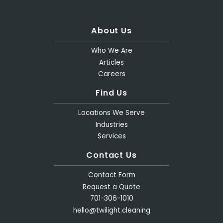
About Us
Who We Are
Articles
Careers
Find Us
Locations We Serve
Industries
Services
Contact Us
Contact Form
Request a Quote
701-306-1010
hello@twilight.cleaning