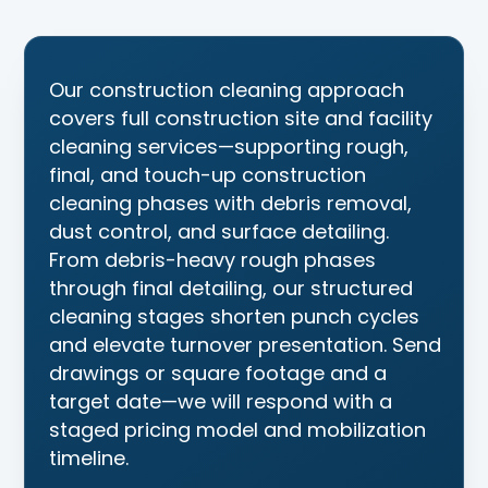
Construction Cleaning S
Our construction cleaning approach
covers full construction site and facility
cleaning services—supporting rough,
final, and touch-up construction
cleaning phases with debris removal,
dust control, and surface detailing.
From debris-heavy rough phases
through final detailing, our structured
cleaning stages shorten punch cycles
and elevate turnover presentation. Send
drawings or square footage and a
target date—we will respond with a
staged pricing model and mobilization
timeline.