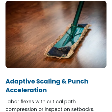
Adaptive Scaling & Punch
Acceleration
Labor flexes with critical path
compression or inspection setbacks.